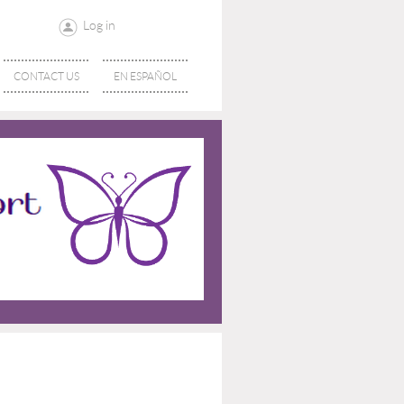
Log in
CONTACT US
EN ESPAÑOL