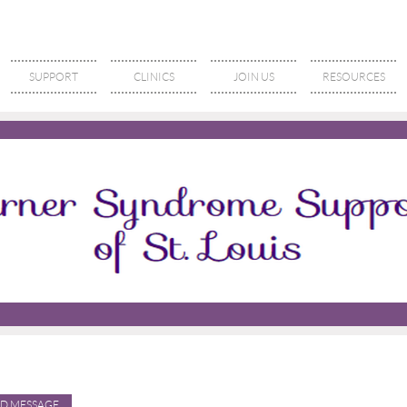
SUPPORT
CLINICS
JOIN US
RESOURCES