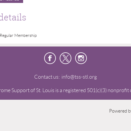
details
Regular Membership
Contact us: info@tss-stl.org
me Support of St. Louis is a registered 501(c)(3) nonprofit
Powered 