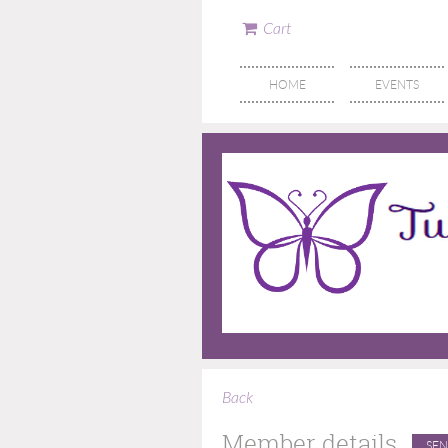
Cart
HOME
EVENTS
Back
Member details