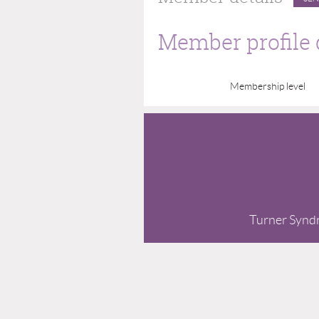
Member profile 
Membership level
Turner Syndro