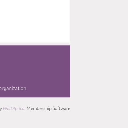
 organization.
by
Wild Apricot
Membership Software